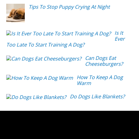
Tips To Stop Puppy Crying At Night
Is It
Ever
Too Late To Start Training A Dog?
Can Dogs Eat
Cheeseburgers?
How To Keep A Dog
Warm
Do Dogs Like Blankets?