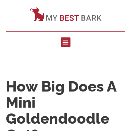
How Big Does A
Mini
Goldendoodle