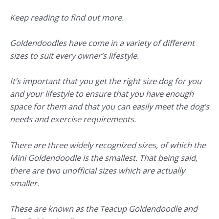
Keep reading to find out more.
Goldendoodles have come in a variety of different
sizes to suit every owner’s lifestyle.
It’s important that you get the right size dog for you
and your lifestyle to ensure that you have enough
space for them and that you can easily meet the dog’s
needs and exercise requirements.
There are three widely recognized sizes, of which the
Mini Goldendoodle is the smallest. That being said,
there are two unofficial sizes which are actually
smaller.
These are known as the Teacup Goldendoodle and