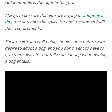
Goldendoodle is the right fit for you.
Always make sure that you are buying or
adopting a
dog
that you have the space for and the time to fulfil
their requirements.
Their health and well-being should come before your
desire to adopt a dog, and you don’t want to have to
give them away for not fully considering what owning
a dog entails.