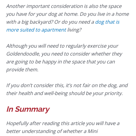
Another important consideration is also the space
you have for your dog at home. Do you live in a home
with a big backyard? Or do you need a
dog that is
more suited to apartment
living?
Although you will need to regularly exercise your
Goldendoodle, you need to consider whether they
are going to be happy in the space that you can
provide them.
If you don’t consider this, it’s not fair on the dog, and
their health and well-being should be your priority.
In Summary
Hopefully after reading this article you will have a
better understanding of whether a Mini