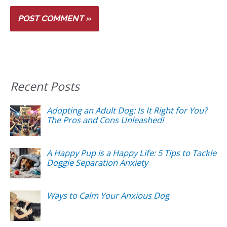
Recent Posts
Adopting an Adult Dog: Is It Right for You?
The Pros and Cons Unleashed!
A Happy Pup is a Happy Life: 5 Tips to Tackle
Doggie Separation Anxiety
Ways to Calm Your Anxious Dog