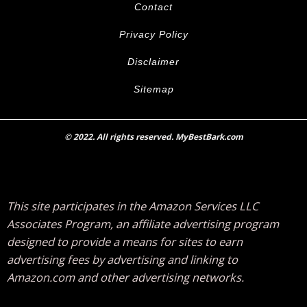
Contact
Privacy Policy
Disclaimer
Sitemap
© 2022. All rights reserved. MyBestBark.com
This site participates in the Amazon Services LLC
Associates Program, an affiliate advertising program
designed to provide a means for sites to earn
advertising fees by advertising and linking to
Amazon.com and other advertising networks.