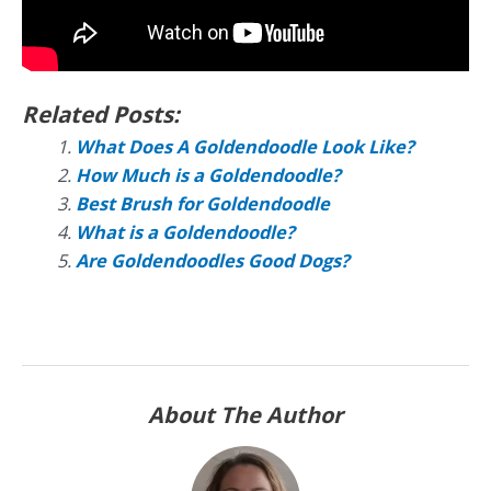
Related Posts:
What Does A Goldendoodle Look Like?
How Much is a Goldendoodle?
Best Brush for Goldendoodle
What is a Goldendoodle?
Are Goldendoodles Good Dogs?
About The Author