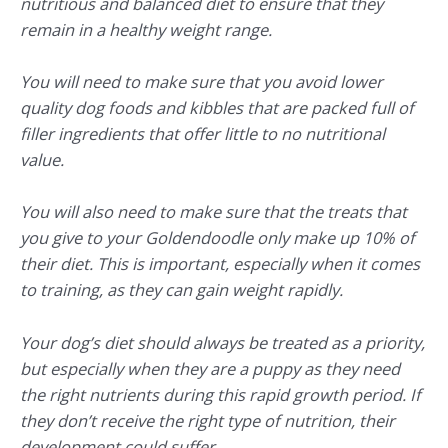
nutritious and balanced diet to ensure that they
remain in a healthy weight range.
You will need to make sure that you avoid lower
quality dog foods and kibbles that are packed full of
filler ingredients that offer little to no nutritional
value.
You will also need to make sure that the treats that
you give to your Goldendoodle only make up 10% of
their diet. This is important, especially when it comes
to training, as they can gain weight rapidly.
Your dog’s diet should always be treated as a priority,
but especially when they are a puppy as they need
the right nutrients during this rapid growth period. If
they don’t receive the right type of nutrition, their
development could suffer.