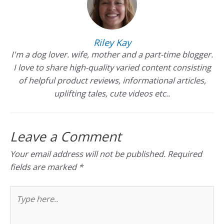
Riley Kay
I'm a dog lover. wife, mother and a part-time blogger.
I love to share high-quality varied content consisting
of helpful product reviews, informational articles,
uplifting tales, cute videos etc..
Leave a Comment
Your email address will not be published.
Required
fields are marked
*