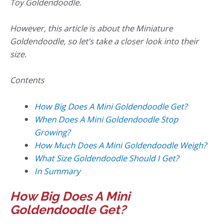
Toy Goldendoodle.
However, this article is about the Miniature
Goldendoodle, so let’s take a closer look into their
size.
Contents
How Big Does A Mini Goldendoodle Get?
When Does A Mini Goldendoodle Stop
Growing?
How Much Does A Mini Goldendoodle Weigh?
What Size Goldendoodle Should I Get?
In Summary
How Big Does A Mini
Goldendoodle Get?