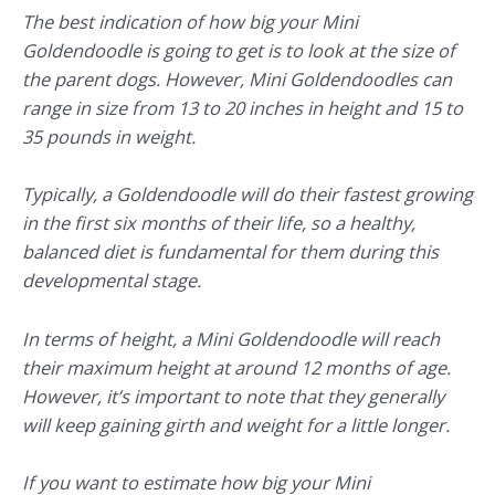
The best indication of how big your Mini
Goldendoodle is going to get is to look at the size of
the parent dogs. However, Mini Goldendoodles can
range in size from 13 to 20 inches in height and 15 to
35 pounds in weight.
Typically, a Goldendoodle will do their fastest growing
in the first six months of their life, so a healthy,
balanced diet is fundamental for them during this
developmental stage.
In terms of height, a Mini Goldendoodle will reach
their maximum height at around 12 months of age.
However, it’s important to note that they generally
will keep gaining girth and weight for a little longer.
If you want to estimate how big your Mini