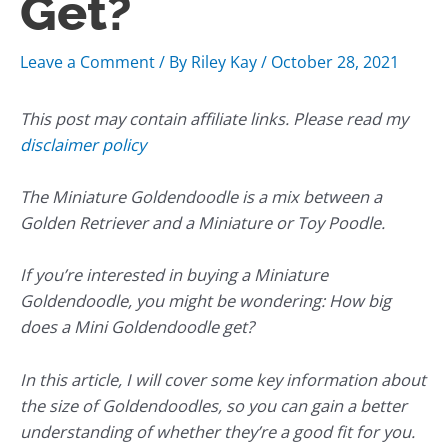
Get?
Leave a Comment
/ By
Riley Kay
/
October 28, 2021
This post may contain affiliate links. Please read my
disclaimer policy
The Miniature Goldendoodle is a mix between a
Golden Retriever and a Miniature or Toy Poodle.
If you’re interested in buying a Miniature
Goldendoodle, you might be wondering: How big
does a Mini Goldendoodle get?
In this article, I will cover some key information about
the size of Goldendoodles, so you can gain a better
understanding of whether they’re a good fit for you.