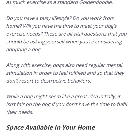
as much exercise as a standard Goldendoodle.
Do you have a busy lifestyle? Do you work from
home? Will you have the time to meet your dog’s
exercise needs? These are all vital questions that you
should be asking yourself when you’re considering
adopting a dog.
Along with exercise, dogs also need regular mental
stimulation in order to feel fulfilled and so that they
don’t resort to destructive behaviors.
While a dog might seem like a great idea initially, it
isn’t fair on the dog if you don’t have the time to fulfil
their needs.
Space Available In Your Home