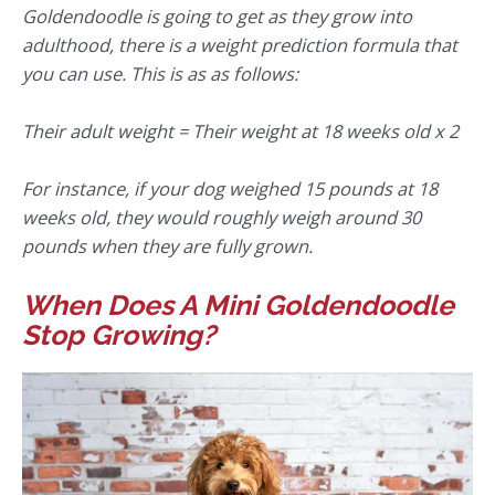
Goldendoodle is going to get as they grow into
adulthood, there is a weight prediction formula that
you can use. This is as as follows:
Their adult weight = Their weight at 18 weeks old x 2
For instance, if your dog weighed 15 pounds at 18
weeks old, they would roughly weigh around 30
pounds when they are fully grown.
When Does A Mini Goldendoodle
Stop Growing?