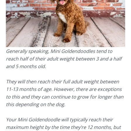
Generally speaking, Mini Goldendoodles tend to
reach half of their adult weight between 3 and a half
and 5 months old.
They will then reach their full adult weight between
11-13 months of age. However, there are exceptions
to this and they can continue to grow for longer than
this depending on the dog.
Your Mini Goldendoodle will typically reach their
maximum height by the time they’re 12 months, but