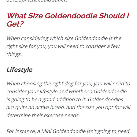
What Size Goldendoodle Should I
Get?
When considering which size Goldendoodle is the
right size for you, you will need to consider a few
things.
Lifestyle
When choosing the right dog for you, you will need to
consider your lifestyle and whether a Goldendoodle
is going to be a good addition to it. Goldendoodles
are quite an active breed, and the size you opt for will
determine their exercise needs.
For instance, a Mini Goldendoodle isn’t going to need