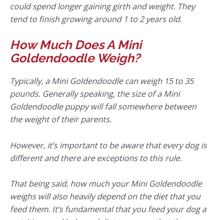
could spend longer gaining girth and weight. They
tend to finish growing around 1 to 2 years old.
How Much Does A Mini
Goldendoodle Weigh?
Typically, a Mini Goldendoodle can weigh 15 to 35
pounds. Generally speaking, the size of a Mini
Goldendoodle puppy will fall somewhere between
the weight of their parents.
However, it’s important to be aware that every dog is
different and there are exceptions to this rule.
That being said, how much your Mini Goldendoodle
weighs will also heavily depend on the diet that you
feed them. It’s fundamental that you feed your dog a