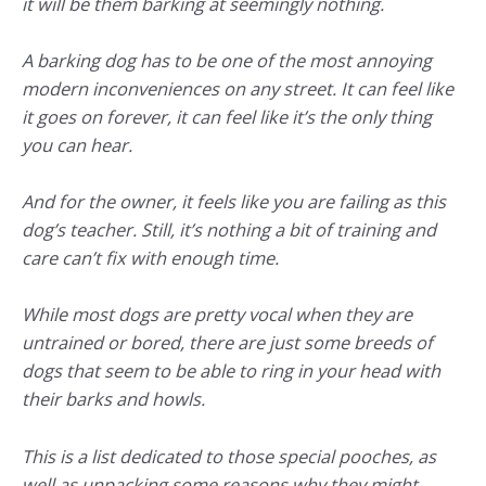
it will be them barking at seemingly nothing.
A barking dog has to be one of the most annoying
modern inconveniences on any street. It can feel like
it goes on forever, it can feel like it’s the only thing
you can hear.
And for the owner, it feels like you are failing as this
dog’s teacher. Still, it’s nothing a bit of training and
care can’t fix with enough time.
While most dogs are pretty vocal when they are
untrained or bored, there are just some breeds of
dogs that seem to be able to ring in your head with
their barks and howls.
This is a list dedicated to those special pooches, as
well as unpacking some reasons why they might