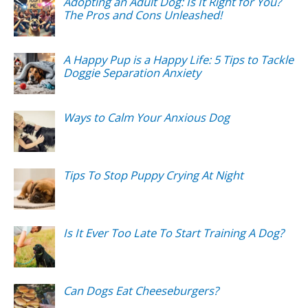
Adopting an Adult Dog: Is It Right for You?
The Pros and Cons Unleashed!
A Happy Pup is a Happy Life: 5 Tips to Tackle
Doggie Separation Anxiety
Ways to Calm Your Anxious Dog
Tips To Stop Puppy Crying At Night
Is It Ever Too Late To Start Training A Dog?
Can Dogs Eat Cheeseburgers?