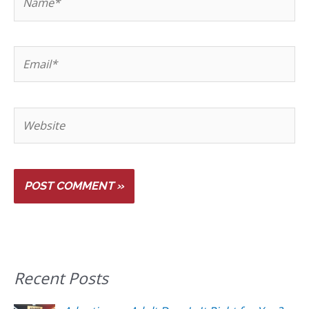
Recent Posts