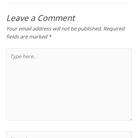
Leave a Comment
Your email address will not be published.
Required
fields are marked
*