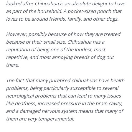
looked after Chihuahua is an absolute delight to have
as part of the household. A pocket-sized pooch that
loves to be around friends, family, and other dogs.
However, possibly because of how they are treated
because of their small size, Chihuahua has a
reputation of being one of the loudest, most
repetitive, and most annoying breeds of dog out
there.
The fact that many purebred chihuahuas have health
problems, being particularly susceptible to several
neurological problems that can lead to many issues
like deafness, increased pressure in the brain cavity,
and a damaged nervous system means that many of
them are very temperamental.