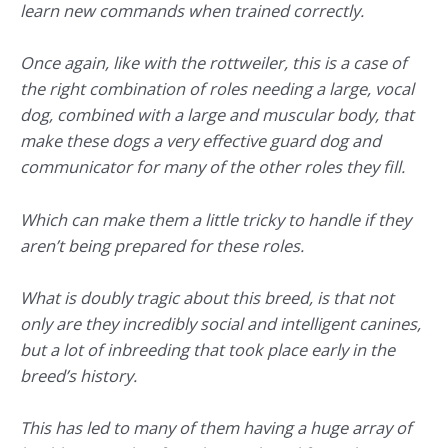
learn new commands when trained correctly.
Once again, like with the rottweiler, this is a case of
the right combination of roles needing a large, vocal
dog, combined with a large and muscular body, that
make these dogs a very effective guard dog and
communicator for many of the other roles they fill.
Which can make them a little tricky to handle if they
aren’t being prepared for these roles.
What is doubly tragic about this breed, is that not
only are they incredibly social and intelligent canines,
but a lot of inbreeding that took place early in the
breed’s history.
This has led to many of them having a huge array of