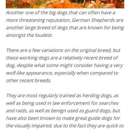
Another one of the big dogs that can often have a
more threatening reputation, German Shepherds are
another large breed of dogs that are known for being
amongst the loudest.
There are a few variations on the original breed, but
these working dogs are a relatively recent breed of
dog, despite what some might consider having a very
wolf-like appearance, especially when compared to
other recent breeds.
They are most regularly trained as herding dogs, as
well as being used in law enforcement for searches
and raids, as well as benign used as guard dogs, but
have also been known to make great guide dogs for
the visually impaired, due to the fact they are quick to