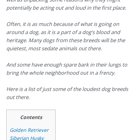
potentially be acting out and loud in the first place.
Often, it is as much because of what is going on
around a dog, as it is a part of a dog’s blood and
heritage. Many dogs from these breeds will be the
quietest, most sedate animals out there.
And some have enough spare bark in their lungs to
bring the whole neighborhood out in a frenzy.
Here is a list of just some of the loudest dog breeds
out there.
Contents
Golden Retriever
Siberian Husky