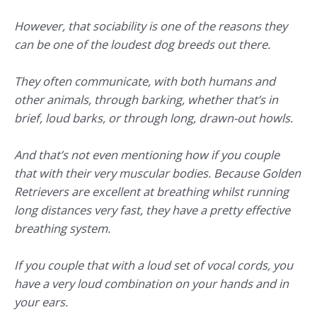
However, that sociability is one of the reasons they
can be one of the loudest dog breeds out there.
They often communicate, with both humans and
other animals, through barking, whether that’s in
brief, loud barks, or through long, drawn-out howls.
And that’s not even mentioning how if you couple
that with their very muscular bodies. Because Golden
Retrievers are excellent at breathing whilst running
long distances very fast, they have a pretty effective
breathing system.
If you couple that with a loud set of vocal cords, you
have a very loud combination on your hands and in
your ears.