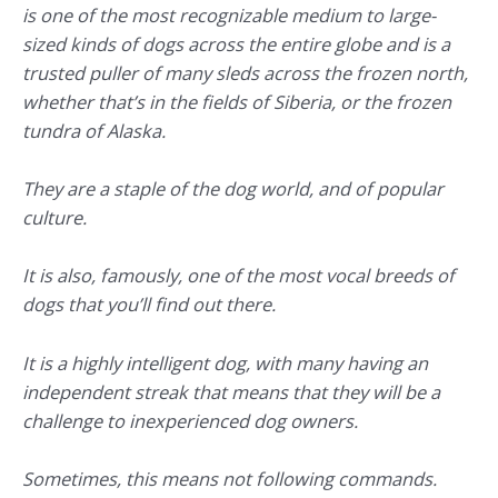
is one of the most recognizable medium to large-
sized kinds of dogs across the entire globe and is a
trusted puller of many sleds across the frozen north,
whether that’s in the fields of Siberia, or the frozen
tundra of Alaska.
They are a staple of the dog world, and of popular
culture.
It is also, famously, one of the most vocal breeds of
dogs that you’ll find out there.
It is a highly intelligent dog, with many having an
independent streak that means that they will be a
challenge to inexperienced dog owners.
Sometimes, this means not following commands.