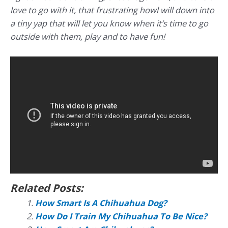
love to go with it, that frustrating howl will down into
a tiny yap that will let you know when it’s time to go
outside with them, play and to have fun!
Related Posts:
How Smart Is A Chihuahua Dog?
How Do I Train My Chihuahua To Be Nice?