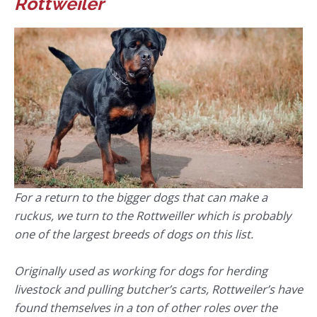
Rottweiler
For a return to the bigger dogs that can make a
ruckus, we turn to the Rottweiller which is probably
one of the largest breeds of dogs on this list.
Originally used as working for dogs for herding
livestock and pulling butcher’s carts, Rottweiler’s have
found themselves in a ton of other roles over the