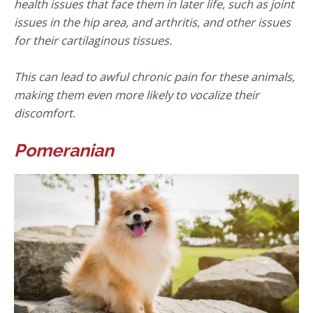
health issues that face them in later life, such as joint
issues in the hip area, and arthritis, and other issues
for their cartilaginous tissues.
This can lead to awful chronic pain for these animals,
making them even more likely to vocalize their
discomfort.
Pomeranian