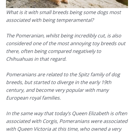
What is it with small breeds being some dogs most
associated with being temperamental?
The Pomeranian, whilst being incredibly cut, is also
considered one of the most annoying toy breeds out
there, often being compared negatively to
Chihuahuas in that regard.
Pomeranians are related to the Spitz family of dog
breeds, but started to diverge in the early 19th
century, and become very popular with many
European royal families.
In the same way that today’s Queen Elizabeth is often
associated with Corgis, Pomeranians were associated
with Queen Victoria at this time, who owned a very