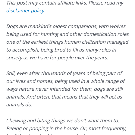
This post may contain affiliate links. Please read my
disclaimer policy
Dogs are mankind’s oldest companions, with wolves
being used for hunting and other domestication roles
one of the earliest things human civilization managed
to accomplish, being bred to fill as many roles in
society as we have for people over the years.
Still, even after thousands of years of being part of
our lives and homes, being used in a whole range of
ways nature never intended for them, dogs are still
animals. And often, that means that they will act as
animals do.
Chewing and biting things we don’t want them to.
Peeing or pooping in the house. Or, most frequently,