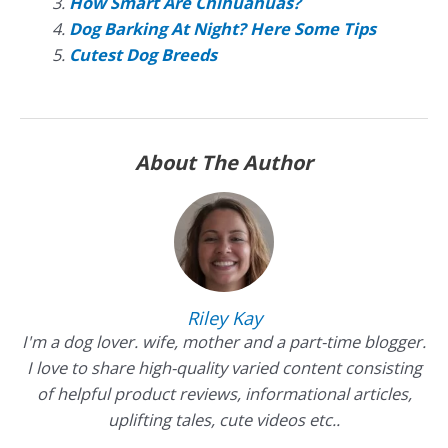
How Smart Are Chihuahuas?
Dog Barking At Night? Here Some Tips
Cutest Dog Breeds
About The Author
Riley Kay
I'm a dog lover. wife, mother and a part-time blogger.
I love to share high-quality varied content consisting
of helpful product reviews, informational articles,
uplifting tales, cute videos etc..