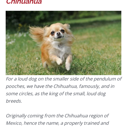
Chihuahua
For a loud dog on the smaller side of the pendulum of
pooches, we have the Chihuahua, famously, and in
some circles, as the king of the small, loud dog
breeds.
Originally coming from the Chihuahua region of
Mexico, hence the name, a properly trained and