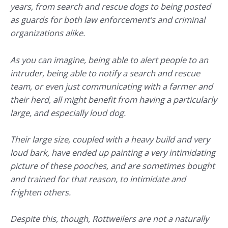
years, from search and rescue dogs to being posted
as guards for both law enforcement’s and criminal
organizations alike.
As you can imagine, being able to alert people to an
intruder, being able to notify a search and rescue
team, or even just communicating with a farmer and
their herd, all might benefit from having a particularly
large, and especially loud dog.
Their large size, coupled with a heavy build and very
loud bark, have ended up painting a very intimidating
picture of these pooches, and are sometimes bought
and trained for that reason, to intimidate and
frighten others.
Despite this, though, Rottweilers are not a naturally