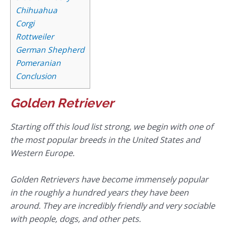
Chihuahua
Corgi
Rottweiler
German Shepherd
Pomeranian
Conclusion
Golden Retriever
Starting off this loud list strong, we begin with one of
the most popular breeds in the United States and
Western Europe.
Golden Retrievers have become immensely popular
in the roughly a hundred years they have been
around. They are incredibly friendly and very sociable
with people, dogs, and other pets.