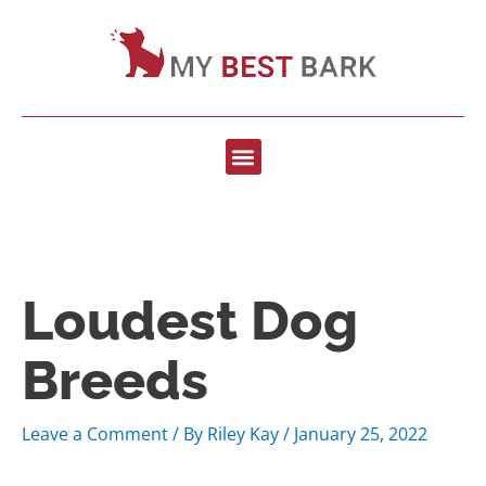
Loudest Dog
Breeds
Leave a Comment
/ By
Riley Kay
/
January 25, 2022