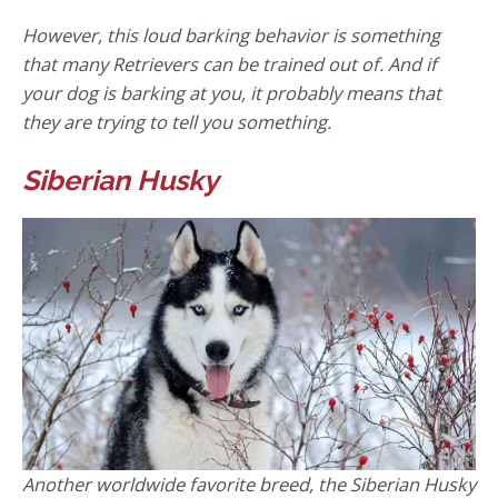
However, this loud barking behavior is something
that many Retrievers can be trained out of. And if
your dog is barking at you, it probably means that
they are trying to tell you something.
Siberian Husky
Another worldwide favorite breed, the Siberian Husky