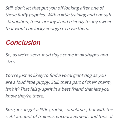
Still, don’t let that put you off looking after one of
these fluffy puppies. With a little training and enough
stimulation, these are loyal and friendly to any owner
that would be lucky enough to have them.
Conclusion
So, as we’ve seen, loud dogs come in all shapes and
sizes.
You’re just as likely to find a vocal giant dog as you
are a loud little puppy. Still, that’s part of their charm,
isn’t it? That feisty spirit in a best friend that lets you
know they’re there.
Sure, it can get a little grating sometimes, but with the
right amount of training, encouragement, and tons of