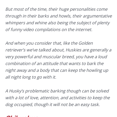
But most of the time, their huge personalities come
through in their barks and howls, their argumentative
whimpers and whine also being the subject of plenty
of funny video compilations on the internet.
And when you consider that, like the Golden
retriever’s we’ve talked about, Huskies are generally a
very powerful and muscular breed, you have a loud
combination of an attitude that wants to bark the
night away and a body that can keep the howling up
all night long to go with it.
A Husky’s problematic barking though can be solved
with a lot of love, attention, and activities to keep the
dog occupied, though it will not be an easy task.