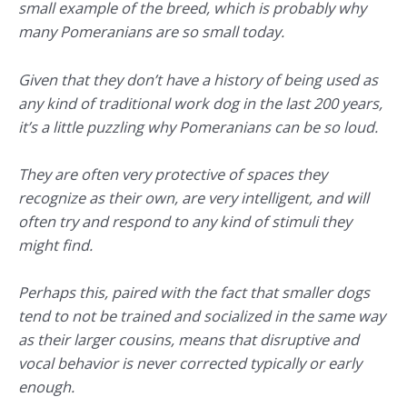
small example of the breed, which is probably why
many Pomeranians are so small today.
Given that they don’t have a history of being used as
any kind of traditional work dog in the last 200 years,
it’s a little puzzling why Pomeranians can be so loud.
They are often very protective of spaces they
recognize as their own, are very intelligent, and will
often try and respond to any kind of stimuli they
might find.
Perhaps this, paired with the fact that smaller dogs
tend to not be trained and socialized in the same way
as their larger cousins, means that disruptive and
vocal behavior is never corrected typically or early
enough.