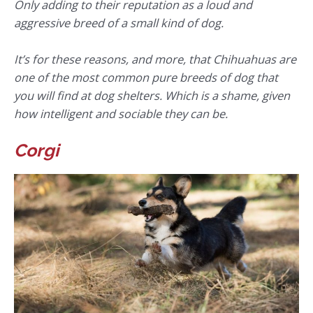
Only adding to their reputation as a loud and
aggressive breed of a small kind of dog.
It’s for these reasons, and more, that Chihuahuas are
one of the most common pure breeds of dog that
you will find at dog shelters. Which is a shame, given
how intelligent and sociable they can be.
Corgi