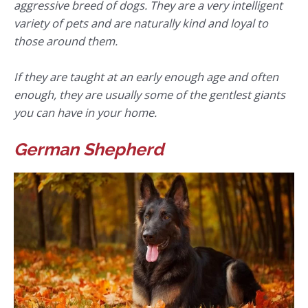
aggressive breed of dogs. They are a very intelligent
variety of pets and are naturally kind and loyal to
those around them.
If they are taught at an early enough age and often
enough, they are usually some of the gentlest giants
you can have in your home.
German Shepherd