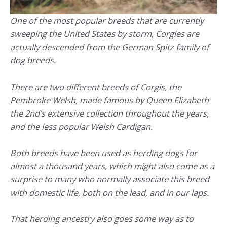
One of the most popular breeds that are currently
sweeping the United States by storm, Corgies are
actually descended from the German Spitz family of
dog breeds.
There are two different breeds of Corgis, the
Pembroke Welsh, made famous by Queen Elizabeth
the 2nd’s extensive collection throughout the years,
and the less popular Welsh Cardigan.
Both breeds have been used as herding dogs for
almost a thousand years, which might also come as a
surprise to many who normally associate this breed
with domestic life, both on the lead, and in our laps.
That herding ancestry also goes some way as to