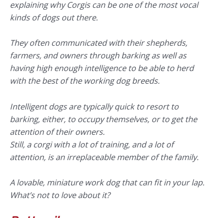
explaining why Corgis can be one of the most vocal
kinds of dogs out there.
They often communicated with their shepherds,
farmers, and owners through barking as well as
having high enough intelligence to be able to herd
with the best of the working dog breeds.
Intelligent dogs are typically quick to resort to
barking, either, to occupy themselves, or to get the
attention of their owners.
Still, a corgi with a lot of training, and a lot of
attention, is an irreplaceable member of the family.
A lovable, miniature work dog that can fit in your lap.
What’s not to love about it?