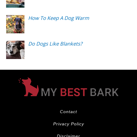
How To Keep A Dog Warm
Do Dogs Like Blankets?
Contact
Privacy Policy
Disclaimer