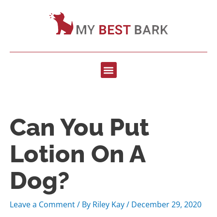
Can You Put
Lotion On A
Dog?
Leave a Comment
/ By
Riley Kay
/
December 29, 2020