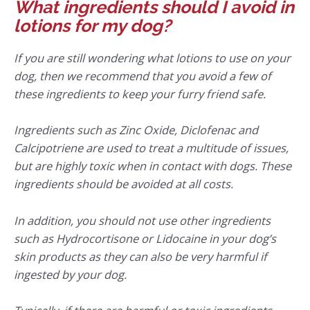
What ingredients should I avoid in
lotions for my dog?
If you are still wondering what lotions to use on your
dog, then we recommend that you avoid a few of
these ingredients to keep your furry friend safe.
Ingredients such as Zinc Oxide, Diclofenac and
Calcipotriene are used to treat a multitude of issues,
but are highly toxic when in contact with dogs. These
ingredients should be avoided at all costs.
In addition, you should not use other ingredients
such as Hydrocortisone or Lidocaine in your dog’s
skin products as they can also be very harmful if
ingested by your dog.