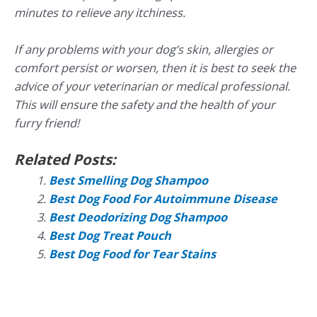
minutes to relieve any itchiness.
If any problems with your dog’s skin, allergies or
comfort persist or worsen, then it is best to seek the
advice of your veterinarian or medical professional.
This will ensure the safety and the health of your
furry friend!
Related Posts:
Best Smelling Dog Shampoo
Best Dog Food For Autoimmune Disease
Best Deodorizing Dog Shampoo
Best Dog Treat Pouch
Best Dog Food for Tear Stains