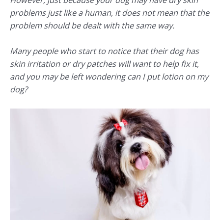
problems just like a human, it does not mean that the
problem should be dealt with the same way.
Many people who start to notice that their dog has
skin irritation or dry patches will want to help fix it,
and you may be left wondering
can I put lotion on my
dog?