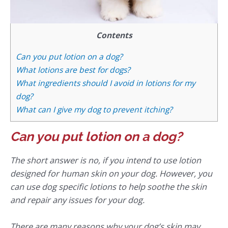
Contents
Can you put lotion on a dog?
What lotions are best for dogs?
What ingredients should I avoid in lotions for my
dog?
What can I give my dog to prevent itching?
Can you put lotion on a dog?
The short answer is no, if you intend to use lotion
designed for human skin on your dog. However, you
can use dog specific lotions to help soothe the skin
and repair any issues for your dog.
There are many reasons why your dog’s skin may