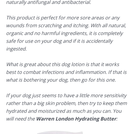
naturally antifungal and antibacterial.
This product is perfect for more sore areas or any
wounds from scratching and itching. With all natural,
organic and no harmful ingredients, it is completely
safe for use on your dog and if it is accidentally
ingested.
What is great about this dog lotion is that it works
best to combat infections and inflammation. If that is
what is bothering your dog, then go for this one.
If your dog just seems to have a little more sensitivity
rather than a big skin problem, then try to keep them
hydrated and moisturized as much as you can. You
will need the
Warren London Hydrating Butter
: