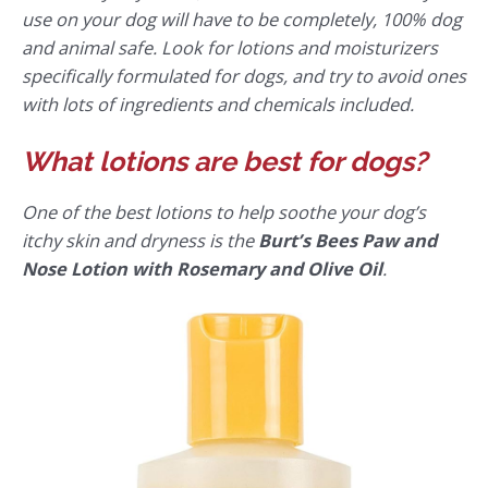
use on your dog will have to be completely, 100% dog
and animal safe. Look for lotions and moisturizers
specifically formulated for dogs, and try to avoid ones
with lots of ingredients and chemicals included.
What lotions are best for dogs?
One of the best lotions to help soothe your dog’s
itchy skin and dryness is the
Burt’s Bees Paw and
Nose Lotion with Rosemary and Olive Oil
.