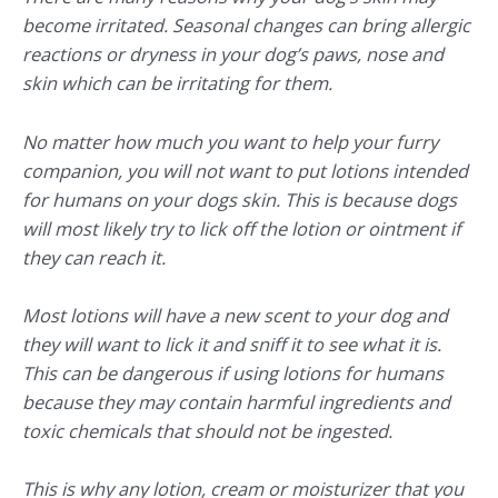
become irritated. Seasonal changes can bring allergic
reactions or dryness in your dog’s paws, nose and
skin which can be irritating for them.
No matter how much you want to help your furry
companion, you will not want to put lotions intended
for humans on your dogs skin. This is because dogs
will most likely try to lick off the lotion or ointment if
they can reach it.
Most lotions will have a new scent to your dog and
they will want to lick it and sniff it to see what it is.
This can be dangerous if using lotions for humans
because they may contain harmful ingredients and
toxic chemicals that should not be ingested.
This is why any lotion, cream or moisturizer that you