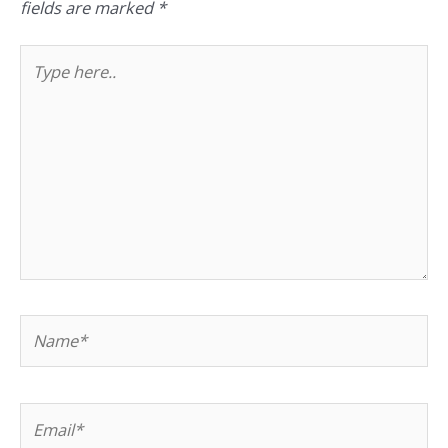
fields are marked
*