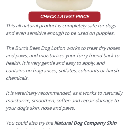
CHECK LATEST PRICE
This all natural product is completely safe for dogs
and even sensitive enough to be used on puppies.
The Burt’s Bees Dog Lotion works to treat dry noses
and paws, and moisturizes your furry friend back to
health. It is very gentle and easy to apply, and
contains no fragrances, sulfates, colorants or harsh
chemicals.
It is veterinary recommended, as it works to naturally
moisturize, smoothen, soften and repair damage to
your dog’s skin, nose and paws.
You could also try the
Natural Dog Company Skin