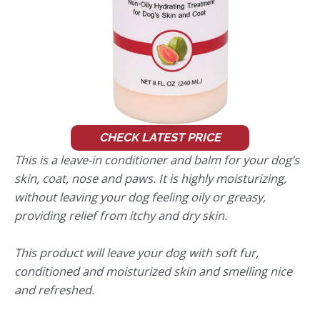
CHECK LATEST PRICE
This is a leave-in conditioner and balm for your dog’s
skin, coat, nose and paws. It is highly moisturizing,
without leaving your dog feeling oily or greasy,
providing relief from itchy and dry skin.
This product will leave your dog with soft fur,
conditioned and moisturized skin and smelling nice
and refreshed.