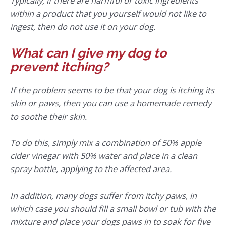
Typically, if there are harmful or toxic ingredients
within a product that you yourself would not like to
ingest, then do not use it on your dog.
What can I give my dog to
prevent itching?
If the problem seems to be that your dog is itching its
skin or paws, then you can use a homemade remedy
to soothe their skin.
To do this, simply mix a combination of 50% apple
cider vinegar with 50% water and place in a clean
spray bottle, applying to the affected area.
In addition, many dogs suffer from itchy paws, in
which case you should fill a small bowl or tub with the
mixture and place your dogs paws in to soak for five