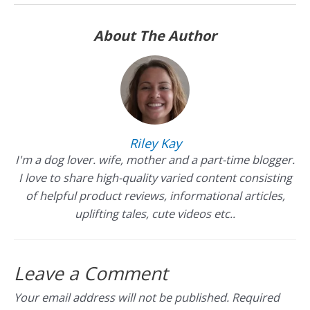
About The Author
Riley Kay
I'm a dog lover. wife, mother and a part-time blogger.
I love to share high-quality varied content consisting
of helpful product reviews, informational articles,
uplifting tales, cute videos etc..
Leave a Comment
Your email address will not be published.
Required