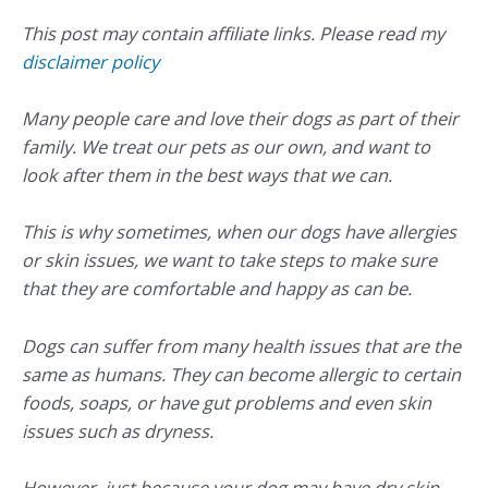
This post may contain affiliate links. Please read my
disclaimer policy
Many people care and love their dogs as part of their
family. We treat our pets as our own, and want to
look after them in the best ways that we can.
This is why sometimes, when our dogs have allergies
or skin issues, we want to take steps to make sure
that they are comfortable and happy as can be.
Dogs can suffer from many health issues that are the
same as humans. They can become allergic to certain
foods, soaps, or have gut problems and even skin
issues such as dryness.
However, just because your dog may have dry skin