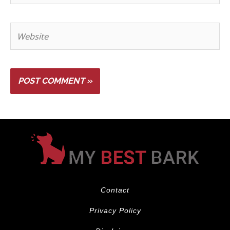
Contact
Privacy Policy