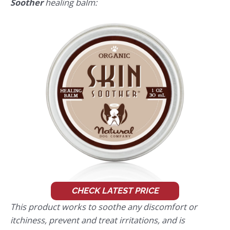
Soother
healing balm:
CHECK LATEST PRICE
This product works to soothe any discomfort or
itchiness, prevent and treat irritations, and is