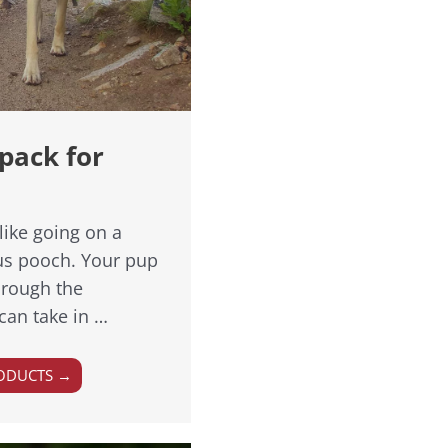
pack for
like going on a
ous pooch. Your pup
through the
can take in …
ODUCTS →