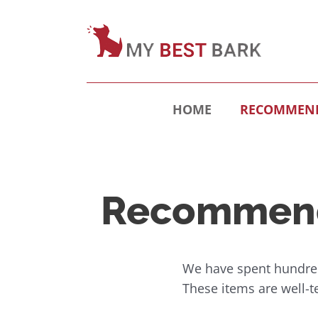
HOME
RECOMMEND
Recommend
We have spent hundred
These items are well-