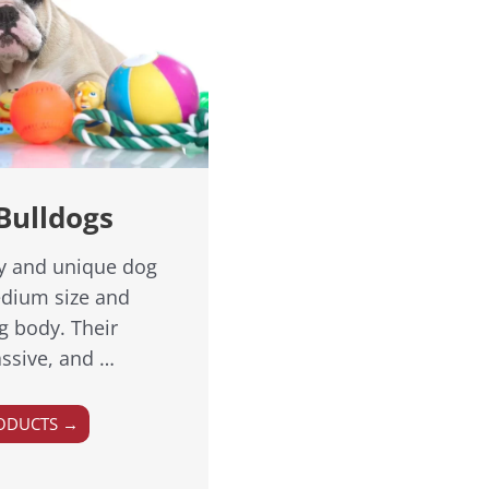
Bulldogs
ly and unique dog
edium size and
g body. Their
ssive, and …
ODUCTS →