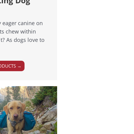
ting Dog
y eager canine on
its chew within
t? As dogs love to
ODUCTS →