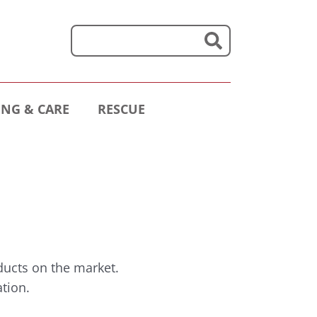
NG & CARE
RESCUE
ducts on the market.
tion.