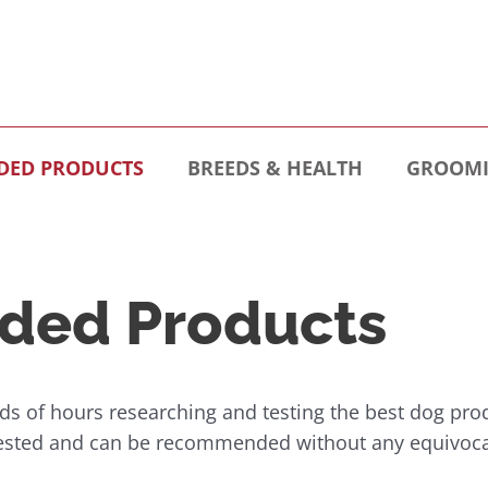
ED PRODUCTS
BREEDS & HEALTH
GROOMI
ed Products
s of hours researching and testing the best dog pro
tested and can be recommended without any equivoca