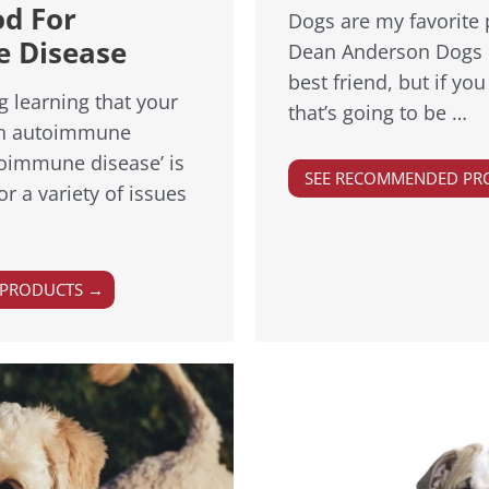
od For
Dogs are my favorite 
 Disease
Dean Anderson Dogs 
best friend, but if y
ng learning that your
that’s going to be …
an autoimmune
toimmune disease’ is
SEE RECOMMENDED PR
r a variety of issues
 PRODUCTS →