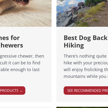
nes for
Best Dog Back
Chewers
Hiking
ggressive chewer, then
There’s nothing quite 
ult it can be to find
hike with your preci
able enough to last
will enjoy frolicking 
mountains while you 
 PRODUCTS →
SEE RECOMMENDED PR