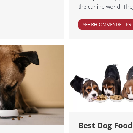
the canine world. Th
SEE RECOMMENDED PR
Best Dog Food