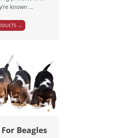
ey’re known …
ODUCTS →
 For Beagles