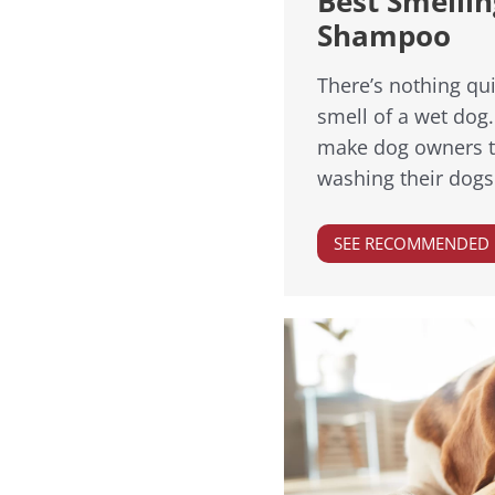
Best Smelli
Shampoo
There’s nothing qui
smell of a wet dog.
make dog owners t
washing their dog
SEE RECOMMENDED