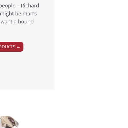
people – Richard
might be man’s
ou want a hound
ODUCTS →