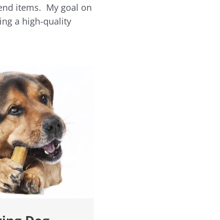
-end items. My goal on
ing a high-quality