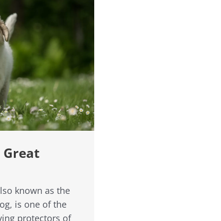
r Great
also known as the
g, is one of the
ving protectors of