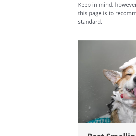
Keep in mind, however,
this page is to recomme
standard.