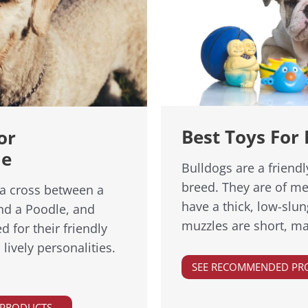
Best Toys For 
or
le
Bulldogs are a friend
breed. They are of m
a cross between a
have a thick, low-slun
nd a Poodle, and
muzzles are short, ma
d for their friendly
ively personalities.
SEE RECOMMENDED PR
 PRODUCTS →