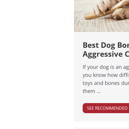
Best Dog Bo
Aggressive 
If your dog is an a
you know how diffic
toys and bones dur
them …
SEE RECOMMENDED