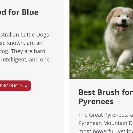
d for Blue
stralian Cattle Dogs
ise known, are an
 dog. They are hard
 intelligent, and one
 PRODUCTS →
Best Brush fo
Pyrenees
The Great Pyrenees, 
Pyrenean Mountain Do
most powerful, yet lo