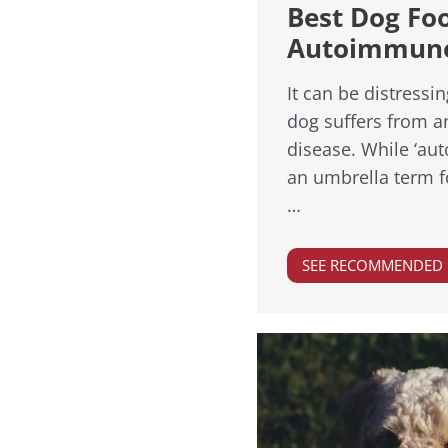
Best Dog Fo
Autoimmune
It can be distressi
dog suffers from 
disease. While ‘au
an umbrella term fo
…
SEE RECOMMENDED