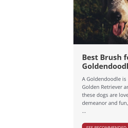
Best Brush f
Goldendood
A Goldendoodle is 
Golden Retriever a
these dogs are love
demeanor and fun, l
…
SEE RECOMMENDED