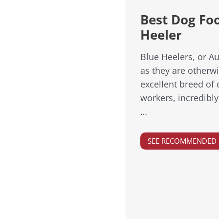
Best Dog Foo
Heeler
Blue Heelers, or Au
as they are otherw
excellent breed of
workers, incredibly
…
SEE RECOMMENDED