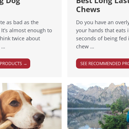
ng Dog
Best Long Las
Chews
te as bad as the
Do you have an overl
 It’s almost enough to
your hands that eats 
hink twice about
seconds of being fed i
s …
chew …
 PRODUCTS →
SEE RECOMMENDED PR