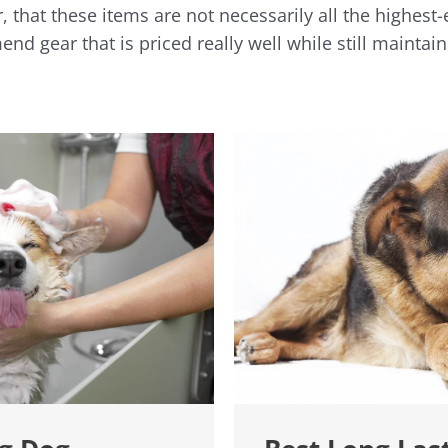
 that these items are not necessarily all the highest
nd gear that is priced really well while still maintain