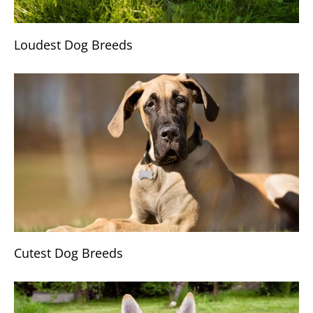
Loudest Dog Breeds
Cutest Dog Breeds