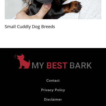
Small Cuddly Dog Breeds
Contact
Privacy Policy
Disclaimer