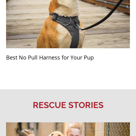
Best No Pull Harness for Your Pup
RESCUE STORIES