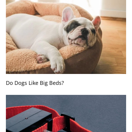
Do Dogs Like Big Beds?