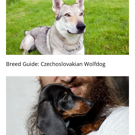
Breed Guide: Czechoslovakian Wolfdog