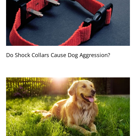
Do Shock Collars Cause Dog Aggression?
BREEDS & HEALTH