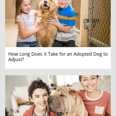
How Long Does it Take for an Adopted Dog to
Adjust?