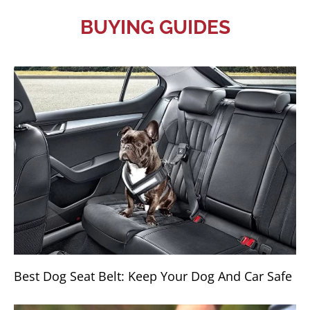
BUYING GUIDES
Best Dog Seat Belt: Keep Your Dog And Car Safe