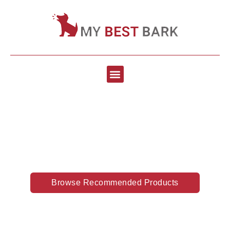
Best Dog Supplies &
Accessories
Browse Recommended Products