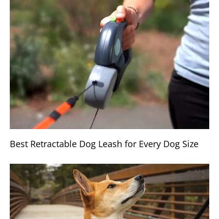
Best Retractable Dog Leash for Every Dog Size