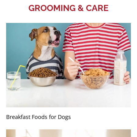
GROOMING & CARE
Breakfast Foods for Dogs