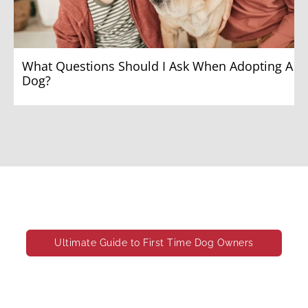
What Questions Should I Ask When Adopting A
Dog?
What Exactly Do Your Pups Need
Ultimate Guide to First Time Dog Owners