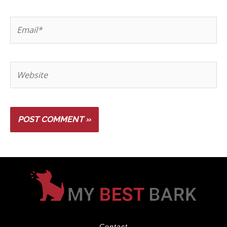
Contact