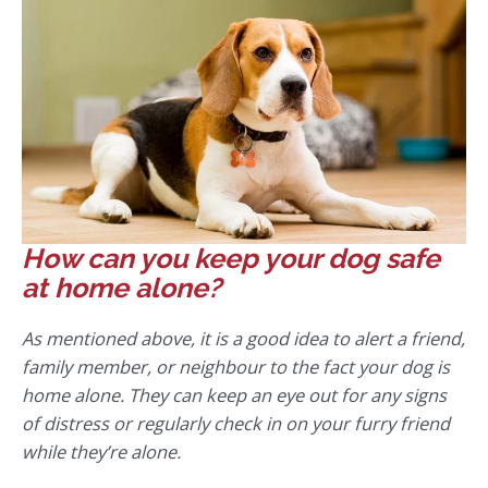
How can you keep your dog safe
at home alone?
As mentioned above, it is a good idea to alert a friend,
family member, or neighbour to the fact your dog is
home alone. They can keep an eye out for any signs
of distress or regularly check in on your furry friend
while they’re alone.