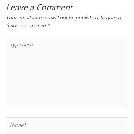
Leave a Comment
Your email address will not be published.
Required
fields are marked
*