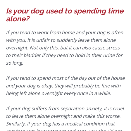
Is your dog used to spending time
alone?
If you tend to work from home and your dog is often
with you, it is unfair to suddenly leave them alone
overnight. Not only this, but it can also cause stress
to their bladder if they need to hold in their urine for
so long.
If you tend to spend most of the day out of the house
and your dog is okay, they will probably be fine with
being left alone overnight every once in a while.
If your dog suffers from separation anxiety, it is cruel
to leave them alone overnight and make this worse.
Similarly, if your dog has a medical condition that