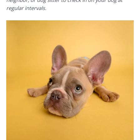
regular intervals.