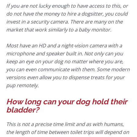
If you are not lucky enough to have access to this, or
do not have the money to hire a dogsitter, you could
invest in a security camera. There are many on the
market that work similarly to a baby monitor.
Most have an HD and a night-vision camera with a
microphone and speaker built in. Not only can you
keep an eye on your dog no matter where you are,
you can even communicate with them. Some modern
versions even allow you to dispense treats for your
pup remotely.
How long can your dog hold their
bladder?
This is not a precise time limit and as with humans,
the length of time between toilet trips will depend on