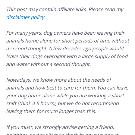
This post may contain affiliate links. Please read my
disclaimer policy
For many years, dog owners have been leaving their
animals home alone for short periods of time without
a second thought. A few decades ago people would
leave their dogs overnight with a large supply of food
and water without a second thought.
Nowadays, we know more about the needs of
animals and how best to care for them. You can leave
your dog home alone while you are working a short
shift (think 4-6 hours), but we do not recommend
leaving them for much longer than this.
If you must, we strongly advise getting a friend,
neighbor, or dog sitter to check in on your dog at