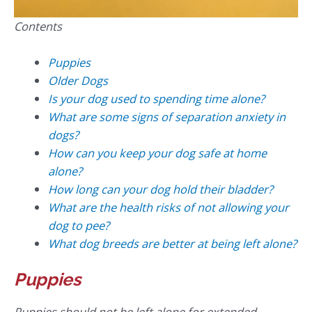
Contents
Puppies
Older Dogs
Is your dog used to spending time alone?
What are some signs of separation anxiety in
dogs?
How can you keep your dog safe at home
alone?
How long can your dog hold their bladder?
What are the health risks of not allowing your
dog to pee?
What dog breeds are better at being left alone?
Puppies
Puppies should not be left alone for extended