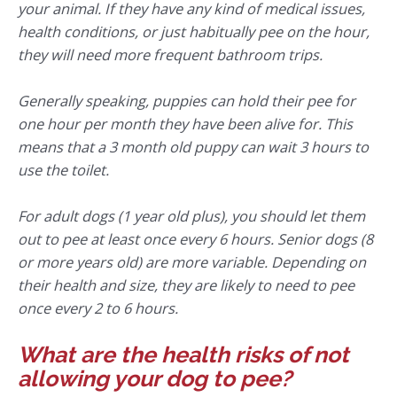
your animal. If they have any kind of medical issues,
health conditions, or just habitually pee on the hour,
they will need more frequent bathroom trips.
Generally speaking, puppies can hold their pee for
one hour per month they have been alive for. This
means that a 3 month old puppy can wait 3 hours to
use the toilet.
For adult dogs (1 year old plus), you should let them
out to pee at least once every 6 hours. Senior dogs (8
or more years old) are more variable. Depending on
their health and size, they are likely to need to pee
once every 2 to 6 hours.
What are the health risks of not
allowing your dog to pee?