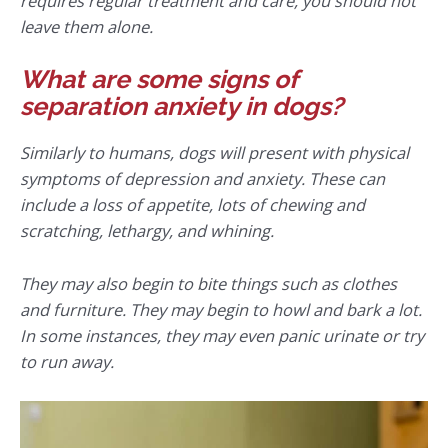
requires regular treatment and care, you should not
leave them alone.
What are some signs of
separation anxiety in dogs?
Similarly to humans, dogs will present with physical
symptoms of depression and anxiety. These can
include a loss of appetite, lots of chewing and
scratching, lethargy, and whining.
They may also begin to bite things such as clothes
and furniture. They may begin to howl and bark a lot.
In some instances, they may even panic urinate or try
to run away.