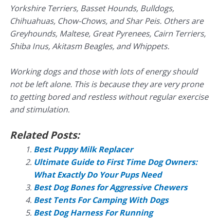
Yorkshire Terriers, Basset Hounds, Bulldogs,
Chihuahuas, Chow-Chows, and Shar Peis. Others are
Greyhounds, Maltese, Great Pyrenees, Cairn Terriers,
Shiba Inus, Akitasm Beagles, and Whippets.
Working dogs and those with lots of energy should
not be left alone. This is because they are very prone
to getting bored and restless without regular exercise
and stimulation.
Related Posts:
Best Puppy Milk Replacer
Ultimate Guide to First Time Dog Owners:
What Exactly Do Your Pups Need
Best Dog Bones for Aggressive Chewers
Best Tents For Camping With Dogs
Best Dog Harness For Running