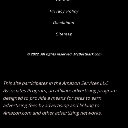
Privacy Policy
Disclaimer
Sitemap
© 2022. All rights reserved. MyBestBark.com
This site participates in the Amazon Services LLC
Associates Program, an affiliate advertising program
designed to provide a means for sites to earn
advertising fees by advertising and linking to
Amazon.com and other advertising networks.