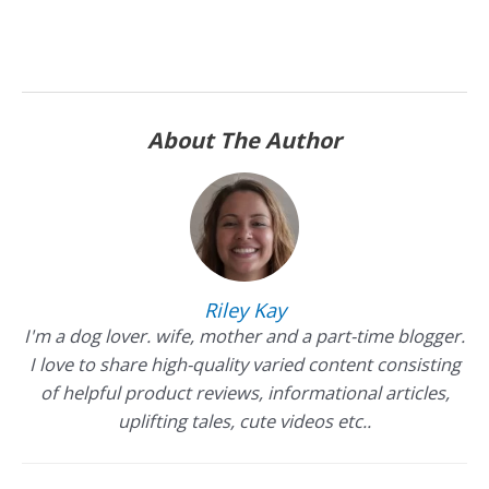
About The Author
Riley Kay
I'm a dog lover. wife, mother and a part-time blogger.
I love to share high-quality varied content consisting
of helpful product reviews, informational articles,
uplifting tales, cute videos etc..