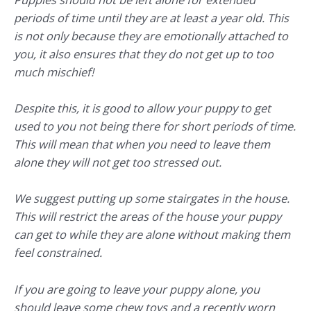
periods of time until they are at least a year old. This
is not only because they are emotionally attached to
you, it also ensures that they do not get up to too
much mischief!
Despite this, it is good to allow your puppy to get
used to you not being there for short periods of time.
This will mean that when you need to leave them
alone they will not get too stressed out.
We suggest putting up some stairgates in the house.
This will restrict the areas of the house your puppy
can get to while they are alone without making them
feel constrained.
If you are going to leave your puppy alone, you
should leave some chew toys and a recently worn