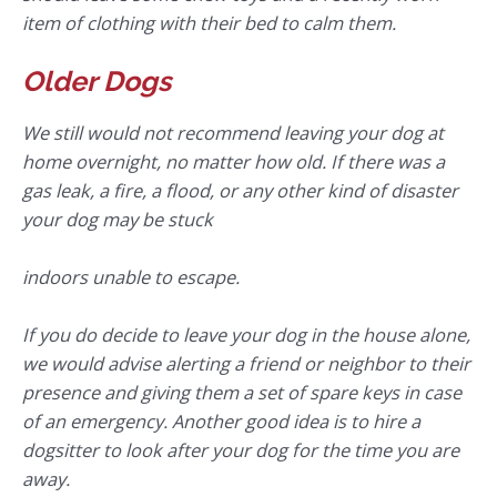
item of clothing with their bed to calm them.
Older Dogs
We still would not recommend leaving your dog at
home overnight, no matter how old. If there was a
gas leak, a fire, a flood, or any other kind of disaster
your dog may be stuck
indoors unable to escape.
If you do decide to leave your dog in the house alone,
we would advise alerting a friend or neighbor to their
presence and giving them a set of spare keys in case
of an emergency. Another good idea is to hire a
dogsitter to look after your dog for the time you are
away.