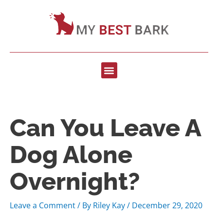
Can You Leave A
Dog Alone
Overnight?
Leave a Comment
/ By
Riley Kay
/
December 29, 2020