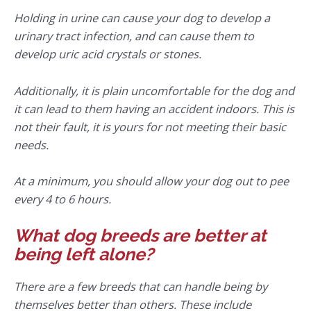
Holding in urine can cause your dog to develop a
urinary tract infection, and can cause them to
develop uric acid crystals or stones.
Additionally, it is plain uncomfortable for the dog and
it can lead to them having an accident indoors. This is
not their fault, it is yours for not meeting their basic
needs.
At a minimum, you should allow your dog out to pee
every 4 to 6 hours.
What dog breeds are better at
being left alone?
There are a few breeds that can handle being by
themselves better than others. These include