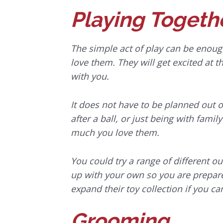
Playing Togeth
The simple act of play can be enough
love them. They will get excited at 
with you.
It does not have to be planned out o
after a ball, or just being with fam
much you love them.
You could try a range of different 
up with your own so you are prepared
expand their toy collection if you ca
Grooming