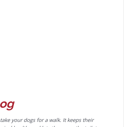
Dog
ke your dogs for a walk. It keeps their