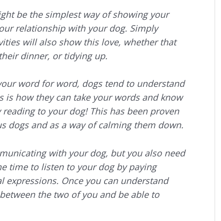
ight be the simplest way of showing your
your relationship with your dog. Simply
ities will also show this love, whether that
heir dinner, or tidying up.
our word for word, dogs tend to understand
is is how they can take your words and know
y reading to your dog! This has been proven
us dogs and as a way of calming them down.
mmunicating with your dog, but you also need
he time to listen to your dog by paying
ial expressions. Once you can understand
between the two of you and be able to