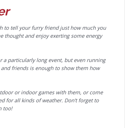
er
 to tell your furry friend just how much you
the thought and enjoy exerting some energy
r a particularly long event, but even running
ily and friends is enough to show them how
outdoor or indoor games with them, or come
 for all kinds of weather. Don’t forget to
n too!