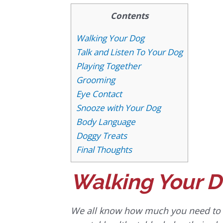
Contents
Walking Your Dog
Talk and Listen To Your Dog
Playing Together
Grooming
Eye Contact
Snooze with Your Dog
Body Language
Doggy Treats
Final Thoughts
Walking Your 
We all know how much you need to ta