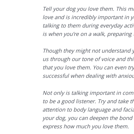
Tell your dog you love them. This m
love and is incredibly important in 
talking to them during everyday activ
is when you’re on a walk, preparing t
Though they might not understand y
us through our tone of voice and th
that you love them. You can even tr
successful when dealing with anxio
Not only is talking important in co
to be a good listener. Try and take t
attention to body language and fac
your dog, you can deepen the bond 
express how much you love them.