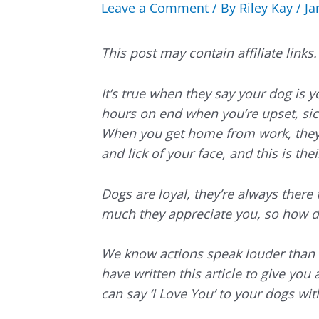
Leave a Comment
/ By
Riley Kay
/
Ja
This post may contain affiliate link
It’s true when they say your dog is 
hours on end when you’re upset, sick,
When you get home from work, they’
and lick of your face, and this is thei
Dogs are loyal, they’re always there
much they appreciate you, so how d
We know actions speak louder than w
have written this article to give you
can say ‘I Love You’ to your dogs with