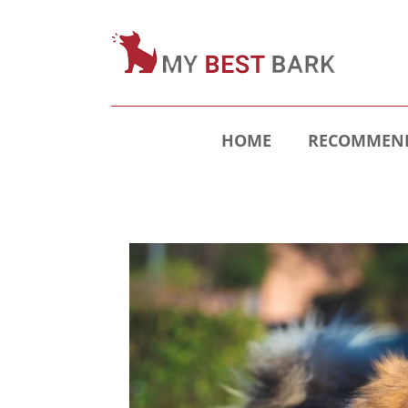
HOME
RECOMMEND