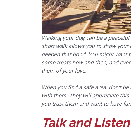
Walking your dog can be a peaceful
short walk allows you to show you
deepen that bond. You might want to 
some treats now and then, and even 
them of your love.
When you find a safe area, don’t be a
with them. They will appreciate this
you trust them and want to have fun
Talk and Listen