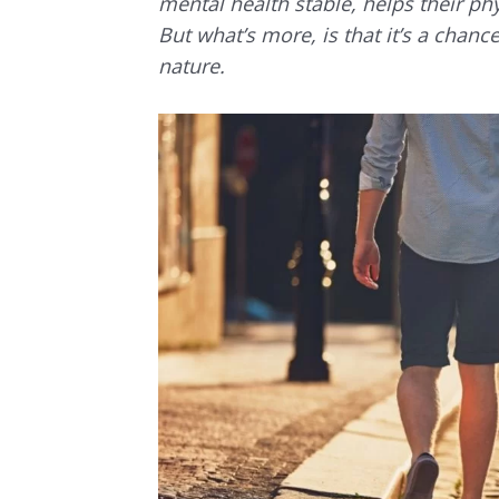
mental health stable, helps their phy
But what’s more, is that it’s a chan
nature.