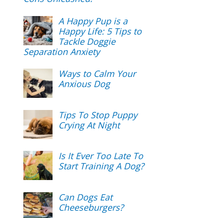
A Happy Pup is a
Happy Life: 5 Tips to
Tackle Doggie
Separation Anxiety
Ways to Calm Your
Anxious Dog
Tips To Stop Puppy
Crying At Night
Is It Ever Too Late To
Start Training A Dog?
Can Dogs Eat
Cheeseburgers?