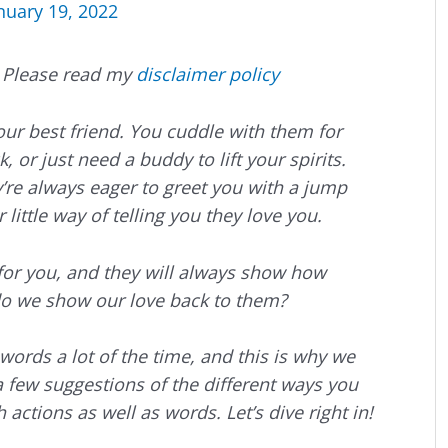
nuary 19, 2022
s. Please read my
disclaimer policy
your best friend. You cuddle with them for
 or just need a buddy to lift your spirits.
re always eager to greet you with a jump
r little way of telling you they love you.
 for you, and they will always show how
o we show our love back to them?
ords a lot of the time, and this is why we
 a few suggestions of the different ways you
 actions as well as words. Let’s dive right in!