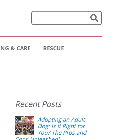
NG & CARE
RESCUE
Recent Posts
Adopting an Adult
Dog: Is It Right for
You? The Pros and
Cons Unleashed!