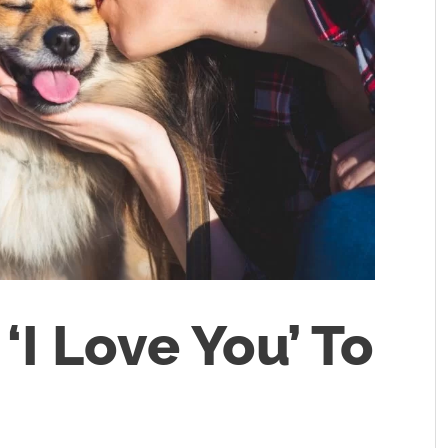
‘I Love You’ To