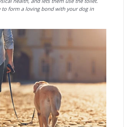
sical health, and lets them use the toilet.
ce to form a loving bond with your dog in