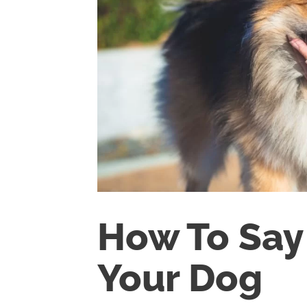
How To Say 
Your Dog