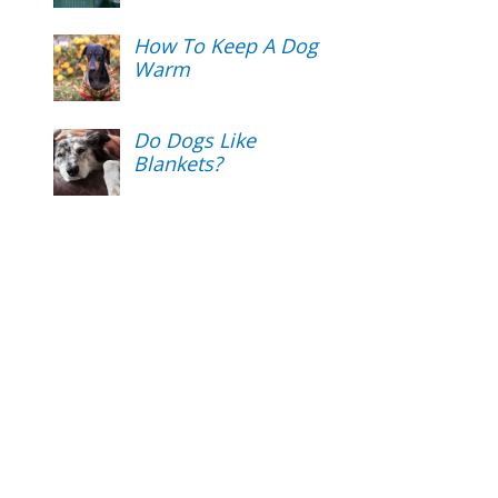
How To Keep A Dog
Warm
Do Dogs Like
Blankets?