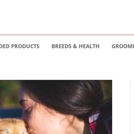
ED PRODUCTS
BREEDS & HEALTH
GROOMI