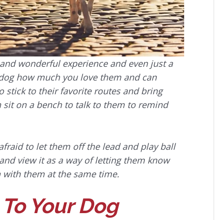
 and wonderful experience and even just a
r dog how much you love them and can
stick to their favorite routes and bring
sit on a bench to talk to them to remind
fraid to let them off the lead and play ball
 and view it as a way of letting them know
 with them at the same time.
 To Your Dog