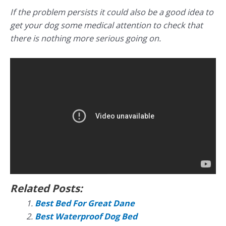
If the problem persists it could also be a good idea to
get your dog some medical attention to check that
there is nothing more serious going on.
Related Posts:
Best Bed For Great Dane
Best Waterproof Dog Bed