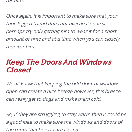
for him.
Once again, it is important to make sure that your
four-legged friend does not overheat so first,
perhaps try only getting him to wear it for a short
amount of time and at a time when you can closely
monitor him.
Keep The Doors And Windows
Closed
We all know that keeping the odd door or window
open can create a nice breeze however, this breeze
can really get to dogs and make them cold.
So, if they are struggling to stay warm then it could be
a good idea to make sure the windows and doors of
the room that he is in are closed.