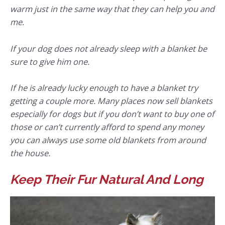
warm just in the same way that they can help you and
me.
If your dog does not already sleep with a blanket be
sure to give him one.
If he is already lucky enough to have a blanket try
getting a couple more. Many places now sell blankets
especially for dogs but if you don’t want to buy one of
those or can’t currently afford to spend any money
you can always use some old blankets from around
the house.
Keep Their Fur Natural And Long