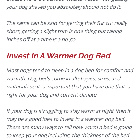
your dog shaved you absolutely should not do it.
The same can be said for getting their fur cut really
short, getting a slight trim is one thing but taking
inches off at a time is a no-go.
Invest In A Warmer Dog Bed
Most dogs tend to sleep in a dog bed for comfort and
warmth. Dog beds come in all shapes, sizes, and
materials so it is important that you have one that is
right for your dog and current climate.
If your dog is struggling to stay warm at night then it
may be a good idea to invest in a warmer dog bed.
There are many ways to tell how warm a bed is going
to keep your dog including, the thickness of the bed