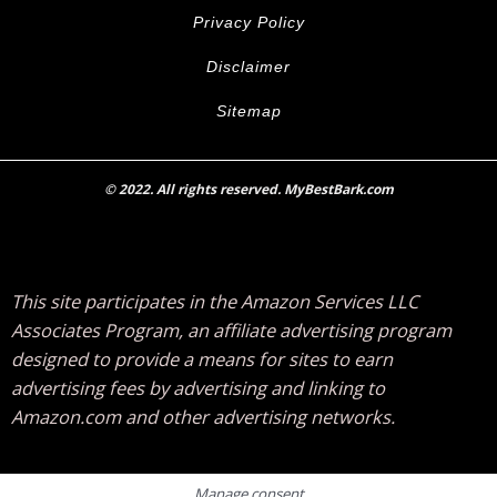
Privacy Policy
Disclaimer
Sitemap
© 2022. All rights reserved. MyBestBark.com
This site participates in the Amazon Services LLC
Associates Program, an affiliate advertising program
designed to provide a means for sites to earn
advertising fees by advertising and linking to
Amazon.com and other advertising networks.
Manage consent