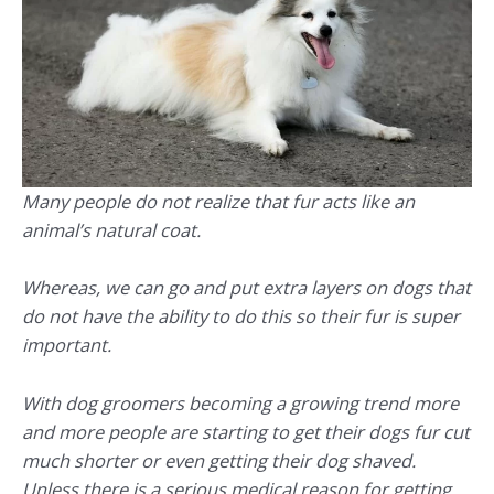
Many people do not realize that fur acts like an
animal’s natural coat.
Whereas, we can go and put extra layers on dogs that
do not have the ability to do this so their fur is super
important.
With dog groomers becoming a growing trend more
and more people are starting to get their dogs fur cut
much shorter or even getting their dog shaved.
Unless there is a serious medical reason for getting