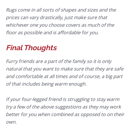
Rugs come in all sorts of shapes and sizes and the
prices can vary drastically, just make sure that
whichever one you choose covers as much of the
floor as possible and is affordable for you.
Final Thoughts
Furry friends are a part of the family so it is only
natural that you want to make sure that they are safe
and comfortable at all times and of course, a big part
of that includes being warm enough.
If your four-legged friend is struggling to stay warm
try a few of the above suggestions as they may work
better for you when combined as opposed to on their
own.