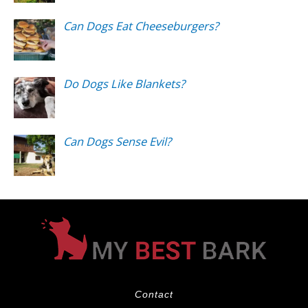
Can Dogs Eat Cheeseburgers?
Do Dogs Like Blankets?
Can Dogs Sense Evil?
Contact