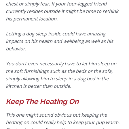
chest or simply fear. If your four-legged friend
currently resides outside it might be time to rethink
his permanent location.
Letting a dog sleep inside could have amazing
impacts on his health and wellbeing as well as his
behavior.
You don’t even necessarily have to let him sleep on
the soft furnishings such as the beds or the sofa,
simply allowing him to sleep in a dog bed in the
kitchen is better than outside.
Keep The Heating On
This one might sound obvious but keeping the
heating on could really help to keep your pup warm.