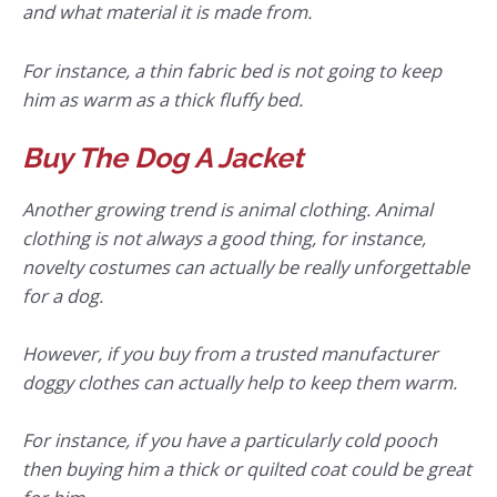
and what material it is made from.
For instance, a thin fabric bed is not going to keep
him as warm as a thick fluffy bed.
Buy The Dog A Jacket
Another growing trend is animal clothing. Animal
clothing is not always a good thing, for instance,
novelty costumes can actually be really unforgettable
for a dog.
However, if you buy from a trusted manufacturer
doggy clothes can actually help to keep them warm.
For instance, if you have a particularly cold pooch
then buying him a thick or quilted coat could be great