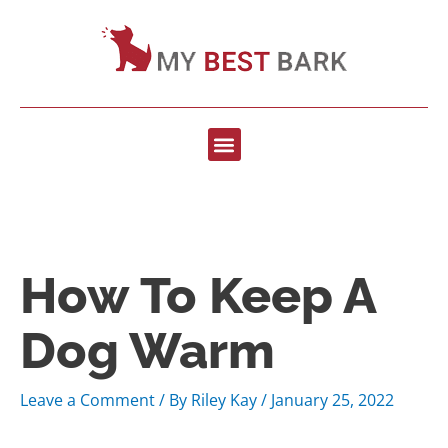
How To Keep A
Dog Warm
Leave a Comment
/ By
Riley Kay
/
January 25, 2022