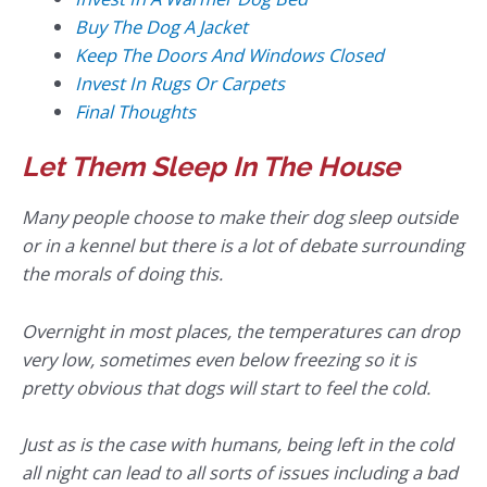
Buy The Dog A Jacket
Keep The Doors And Windows Closed
Invest In Rugs Or Carpets
Final Thoughts
Let Them Sleep In The House
Many people choose to make their dog sleep outside
or in a kennel but there is a lot of debate surrounding
the morals of doing this.
Overnight in most places, the temperatures can drop
very low, sometimes even below freezing so it is
pretty obvious that dogs will start to feel the cold.
Just as is the case with humans, being left in the cold
all night can lead to all sorts of issues including a bad