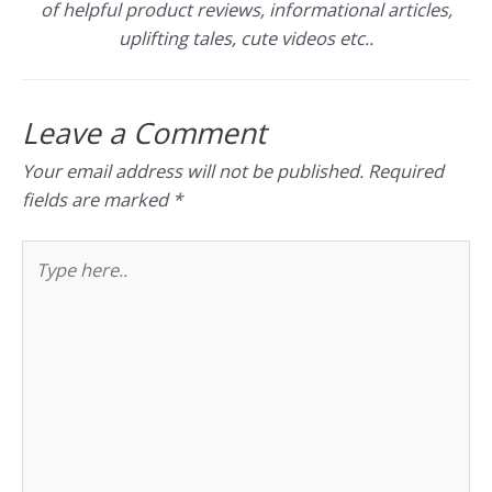
of helpful product reviews, informational articles,
uplifting tales, cute videos etc..
Leave a Comment
Your email address will not be published.
Required
fields are marked
*