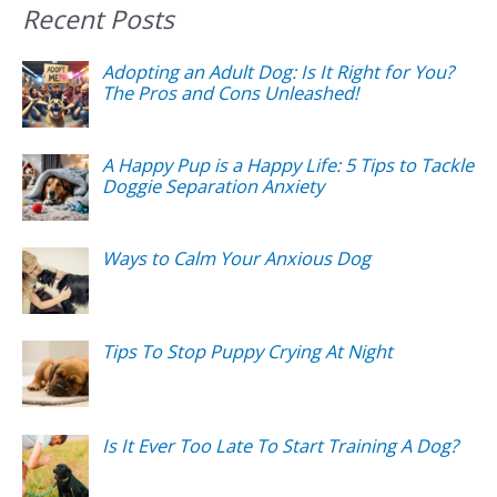
Recent Posts
Adopting an Adult Dog: Is It Right for You?
The Pros and Cons Unleashed!
A Happy Pup is a Happy Life: 5 Tips to Tackle
Doggie Separation Anxiety
Ways to Calm Your Anxious Dog
Tips To Stop Puppy Crying At Night
Is It Ever Too Late To Start Training A Dog?