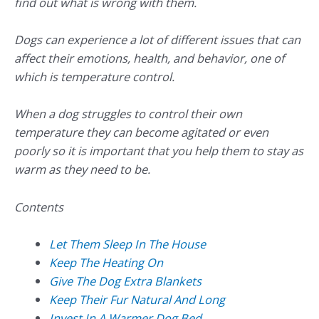
find out what is wrong with them.
Dogs can experience a lot of different issues that can
affect their emotions, health, and behavior, one of
which is temperature control.
When a dog struggles to control their own
temperature they can become agitated or even
poorly so it is important that you help them to stay as
warm as they need to be.
Contents
Let Them Sleep In The House
Keep The Heating On
Give The Dog Extra Blankets
Keep Their Fur Natural And Long
Invest In A Warmer Dog Bed