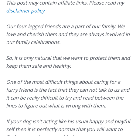
This post may contain affiliate links. Please read my
disclaimer policy
Our four-legged friends are a part of our family. We
love and cherish them and they are always involved in
our family celebrations.
So, it is only natural that we want to protect them and
keep them safe and healthy.
One of the most difficult things about caring for a
furry friend is the fact that they can not talk to us and
it can be really difficult to try and read between the
lines to figure out what is wrong with them.
If your dog isn’t acting like his usual happy and playful
self then it is perfectly normal that you will want to