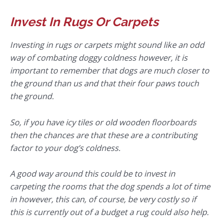
Invest In Rugs Or Carpets
Investing in rugs or carpets might sound like an odd
way of combating doggy coldness however, it is
important to remember that dogs are much closer to
the ground than us and that their four paws touch
the ground.
So, if you have icy tiles or old wooden floorboards
then the chances are that these are a contributing
factor to your dog’s coldness.
A good way around this could be to invest in
carpeting the rooms that the dog spends a lot of time
in however, this can, of course, be very costly so if
this is currently out of a budget a rug could also help.