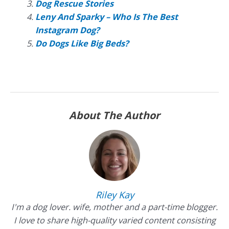
Dog Rescue Stories
Leny And Sparky – Who Is The Best
Instagram Dog?
Do Dogs Like Big Beds?
About The Author
Riley Kay
I'm a dog lover. wife, mother and a part-time blogger.
I love to share high-quality varied content consisting