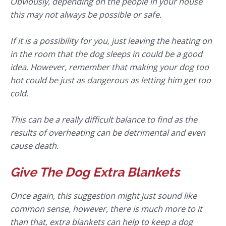
Obviously, depending on the people in your house
this may not always be possible or safe.
If it is a possibility for you, just leaving the heating on
in the room that the dog sleeps in could be a good
idea. However, remember that making your dog too
hot could be just as dangerous as letting him get too
cold.
This can be a really difficult balance to find as the
results of overheating can be detrimental and even
cause death.
Give The Dog Extra Blankets
Once again, this suggestion might just sound like
common sense, however, there is much more to it
than that, extra blankets can help to keep a dog