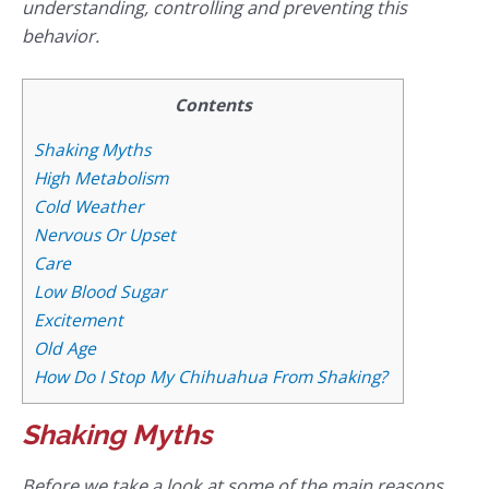
understanding, controlling and preventing this
behavior.
Contents
Shaking Myths
High Metabolism
Cold Weather
Nervous Or Upset
Care
Low Blood Sugar
Excitement
Old Age
How Do I Stop My Chihuahua From Shaking?
Shaking Myths
Before we take a look at some of the main reasons