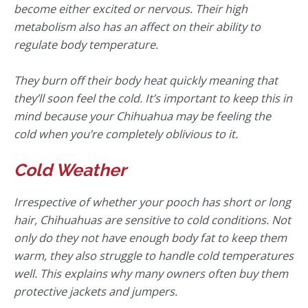
become either excited or nervous. Their high
metabolism also has an affect on their ability to
regulate body temperature.
They burn off their body heat quickly meaning that
they’ll soon feel the cold. It’s important to keep this in
mind because your Chihuahua may be feeling the
cold when you’re completely oblivious to it.
Cold Weather
Irrespective of whether your pooch has short or long
hair, Chihuahuas are sensitive to cold conditions. Not
only do they not have enough body fat to keep them
warm, they also struggle to handle cold temperatures
well. This explains why many owners often buy them
protective jackets and jumpers.