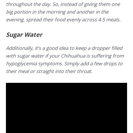
throughout the day. So, instead of giving them one
big portion in the morning and another in the
evening, spread their food evenly across 4-5 meals.
Sugar Water
Additionally, it’s a good idea to keep a dropper filled
with sugar water if your Chihuahua is suffering from
hypoglycemia symptoms. Simply add a few drops to
their meal or straight into their throat.