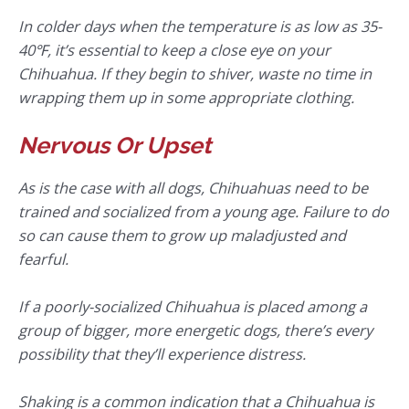
In colder days when the temperature is as low as 35-
40℉, it’s essential to keep a close eye on your
Chihuahua. If they begin to shiver, waste no time in
wrapping them up in some appropriate clothing.
Nervous Or Upset
As is the case with all dogs, Chihuahuas need to be
trained and socialized from a young age. Failure to do
so can cause them to grow up maladjusted and
fearful.
If a poorly-socialized Chihuahua is placed among a
group of bigger, more energetic dogs, there’s every
possibility that they’ll experience distress.
Shaking is a common indication that a Chihuahua is