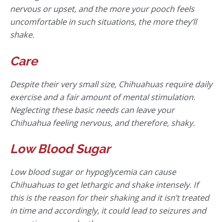
nervous or upset, and the more your pooch feels
uncomfortable in such situations, the more they’ll
shake.
Care
Despite their very small size, Chihuahuas require daily
exercise and a fair amount of mental stimulation.
Neglecting these basic needs can leave your
Chihuahua feeling nervous, and therefore, shaky.
Low Blood Sugar
Low blood sugar or hypoglycemia can cause
Chihuahuas to get lethargic and shake intensely. If
this is the reason for their shaking and it isn’t treated
in time and accordingly, it could lead to seizures and