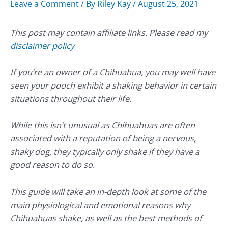
Leave a Comment
/ By
Riley Kay
/
August 25, 2021
This post may contain affiliate links. Please read my
disclaimer policy
If you’re an owner of a Chihuahua, you may well have
seen your pooch exhibit a shaking behavior in certain
situations throughout their life.
While this isn’t unusual as Chihuahuas are often
associated with a reputation of being a nervous,
shaky dog, they typically only shake if they have a
good reason to do so.
This guide will take an in-depth look at some of the
main physiological and emotional reasons why
Chihuahuas shake, as well as the best methods of