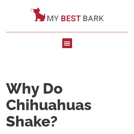
Why Do
Chihuahuas
Shake?