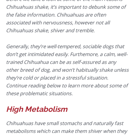
Chihuahuas shake, it’s important to debunk some of
the false information. Chihuahuas are often
associated with nervousness, however not all
Chihuahuas shake, shiver and tremble.
Generally, they’re well-tempered, sociable dogs that
don’t get intimidated easily. Furthemore, a calm, well-
trained Chihuahua can be as self-assured as any
other breed of dog, and won’t habitually shake unless
they’re cold or placed in a stressful situation.
Continue reading below to learn more about some of
these problematic situations.
High Metabolism
Chihuahuas have small stomachs and naturally fast
metabolisms which can make them shiver when they