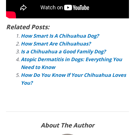
Related Posts:
How Smart Is A Chihuahua Dog?
How Smart Are Chihuahuas?
Is a Chihuahua a Good Family Dog?
Atopic Dermatitis in Dogs: Everything You
Need to Know
How Do You Know If Your Chihuahua Loves
You?
About The Author