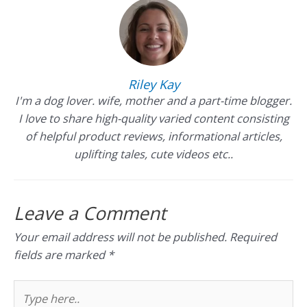
Riley Kay
I'm a dog lover. wife, mother and a part-time blogger.
I love to share high-quality varied content consisting
of helpful product reviews, informational articles,
uplifting tales, cute videos etc..
Leave a Comment
Your email address will not be published.
Required
fields are marked
*