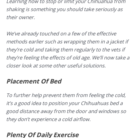
Learning how to stop or limit your Chihuahua from
shaking is something you should take seriously as
their owner.
We’ve already touched on a few of the effective
methods earlier such as wrapping them in a jacket if
they’re cold and taking them regularly to the vets if
they’re feeling the effects of old age. We’ll now take a
closer look at some other useful solutions.
Placement Of Bed
To further help prevent them from feeling the cold,
it’s a good idea to position your Chihuahuas bed a
good distance away from the door and windows so
they don’t experience a cold airflow.
Plenty Of Daily Exercise