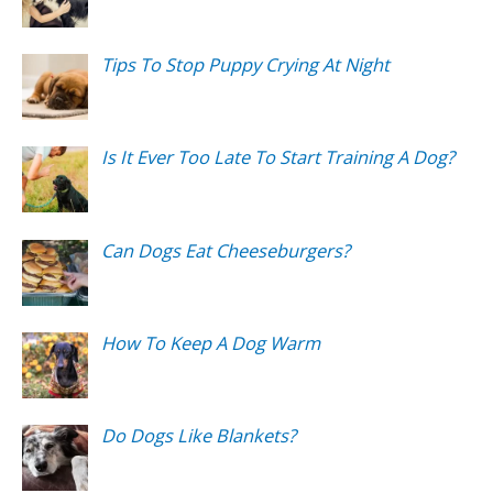
Tips To Stop Puppy Crying At Night
Is It Ever Too Late To Start Training A Dog?
Can Dogs Eat Cheeseburgers?
How To Keep A Dog Warm
Do Dogs Like Blankets?