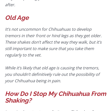
after.
Old Age
It’s not uncommon for Chihuahuas to develop
tremors in their front or hind legs as they get older.
These shakes don’t affect the way they walk, but it’s
still important to make sure that you take them
regularly to the vet.
While it’s likely that old age is causing the tremors,
you shouldn’t definitively rule out the possibility of
your Chihuahua being in pain.
How Do I Stop My Chihuahua From
Shaking?