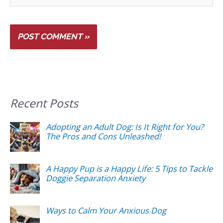
Recent Posts
Adopting an Adult Dog: Is It Right for You?
The Pros and Cons Unleashed!
A Happy Pup is a Happy Life: 5 Tips to Tackle
Doggie Separation Anxiety
Ways to Calm Your Anxious Dog