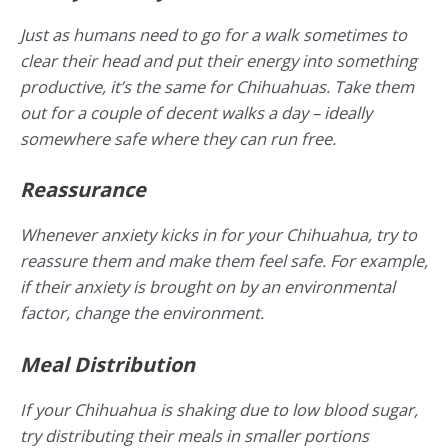
Just as humans need to go for a walk sometimes to
clear their head and put their energy into something
productive, it’s the same for Chihuahuas. Take them
out for a couple of decent walks a day – ideally
somewhere safe where they can run free.
Reassurance
Whenever anxiety kicks in for your Chihuahua, try to
reassure them and make them feel safe. For example,
if their anxiety is brought on by an environmental
factor, change the environment.
Meal Distribution
If your Chihuahua is shaking due to low blood sugar,
try distributing their meals in smaller portions