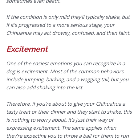
sometimes even death.
If the condition is only mild they’ll typically shake, but
if it’s progressed to a more serious stage, your
Chihuahua may act drowsy, confused, and then faint.
Excitement
One of the easiest emotions you can recognize in a
dog is excitement. Most of the common behaviors
include jumping, barking, and a wagging tail, but you
can also add shaking into the list.
Therefore, if you’re about to give your Chihuahua a
tasty treat or their dinner and they start to shake, this
is nothing to worry about, it’s just their way of
expressing excitement. The same applies when
they’re expecting you to throw a ball for them to run