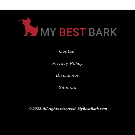
Contact
Privacy Policy
Disclaimer
Sitemap
© 2022. All rights reserved. MyBestBark.com